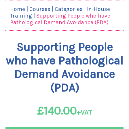
Home
|
Courses
|
Categories
|
In-House
Training
|
Supporting People who have
Pathological Demand Avoidance (PDA)
Supporting People
who have Pathological
Demand Avoidance
(PDA)
£140.00
+VAT