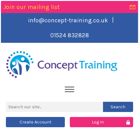
Join our mailing list
|
info@concept-training.co.uk
01524 832828
Create Account
Log In