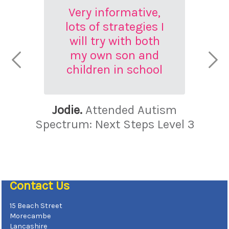
Very informative,
lots of strategies I
will try with both
my own son and
children in school
Jodie.
Attended Autism
Spectrum: Next Steps Level 3
Contact Us
15 Beach Street
Morecambe
Lancashire