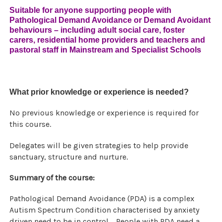
Suitable for anyone supporting people with
Pathological Demand Avoidance or Demand Avoidant
behaviours – including adult social care, foster
carers, residential home providers and teachers and
pastoral staff in Mainstream and Specialist Schools
What prior knowledge or experience is needed?
No previous knowledge or experience is required for
this course.
Delegates will be given strategies to help provide
sanctuary, structure and nurture.
Summary of the course:
Pathological Demand Avoidance (PDA) is a complex
Autism Spectrum Condition characterised by anxiety
driven need to be in control. People with PDA need a