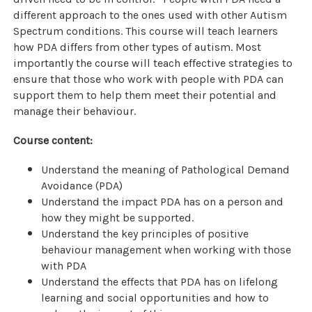
different approach to the ones used with other Autism
Spectrum conditions. This course will teach learners
how PDA differs from other types of autism. Most
importantly the course will teach effective strategies to
ensure that those who work with people with PDA can
support them to help them meet their potential and
manage their behaviour.
Course content:
Understand the meaning of Pathological Demand
Avoidance (PDA)
Understand the impact PDA has on a person and
how they might be supported.
Understand the key principles of positive
behaviour management when working with those
with PDA
Understand the effects that PDA has on lifelong
learning and social opportunities and how to