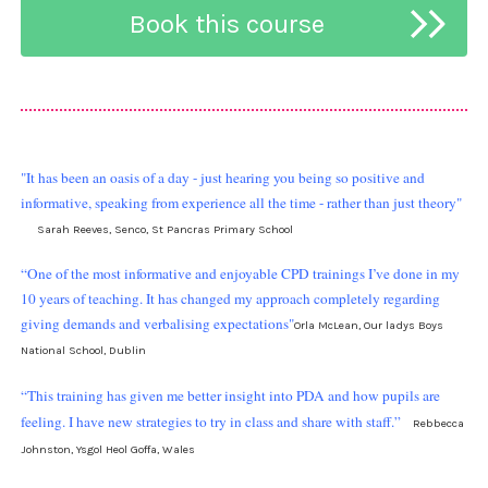
"It has been an oasis of a day - just hearing you being so positive and
informative, speaking from experience all the time - rather than just theory"
Sarah Reeves, Senco, St Pancras Primary School
“One of the most informative and enjoyable CPD trainings I’ve done in my
10 years of teaching. It has changed my approach completely regarding
giving demands and verbalising expectations"
Orla McLean, Our ladys Boys
National School, Dublin
“This training has given me better insight into PDA and how pupils are
feeling. I have new strategies to try in class and share with staff.”
Rebbecca
Johnston, Ysgol Heol Goffa, Wales