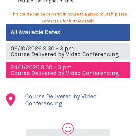
reduce the impact of this
This course can be delivered in house to a group of Staff, please
contact us for further details
All Available Dates
06/10/2026 9.30 - 3 pm
Course Delivered by Video Conferencing
24/11/2026 9.30 - 3 pm
Course Delivered by Video Conferencing
Course Delivered by Video
Conferencing