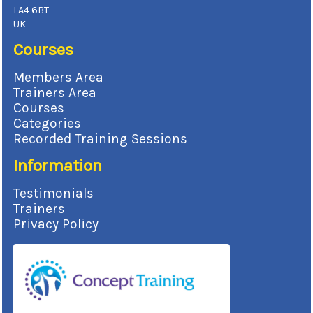
LA4 6BT
UK
Courses
Members Area
Trainers Area
Courses
Categories
Recorded Training Sessions
Information
Testimonials
Trainers
Privacy Policy