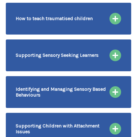
How to teach traumatised children
30/09/2026
More information & Book
Course Delivered by Video Conferencing
Supporting Sensory Seeking Learners
01/10/2026
More information & Book
Course Delivered by Video Conferencing
Identifying and Managing Sensory Based
Behaviours
02/10/2026
More information & Book
Course Delivered by Video Conferencing
Supporting Children with Attachment
Issues