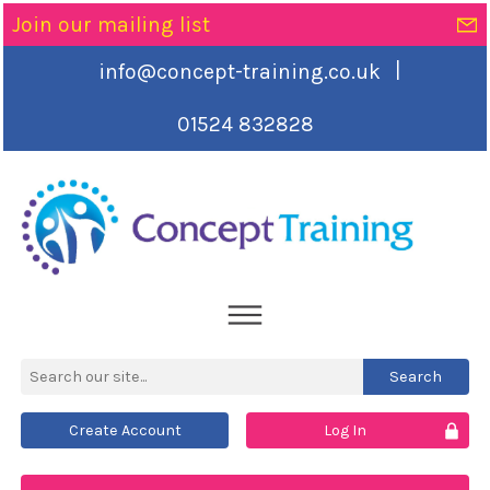
Join our mailing list
|
info@concept-training.co.uk
01524 832828
Create Account
Log In