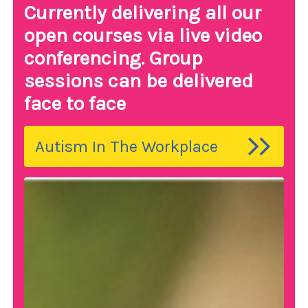
Currently delivering all our
open courses via live video
conferencing. Group
sessions can be delivered
face to face
Autism In The Workplace