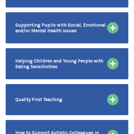
02/10/2026
More information & Book
Course Delivered by Video Conferencing
Supporting Pupils with Social, Emotional
and/or Mental Health Issues
06/10/2026
More information & Book
Course Delivered by Video Conferencing
Helping Children and Young People with
Eating Sensitivities
07/10/2026
More information & Book
Course Delivered by Video Conferencing
Quality First Teaching
08/10/2026
More information & Book
Course Delivered by Video Conferencing
How to Support Autistic Colleagues in