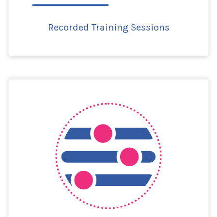
Recorded Training Sessions