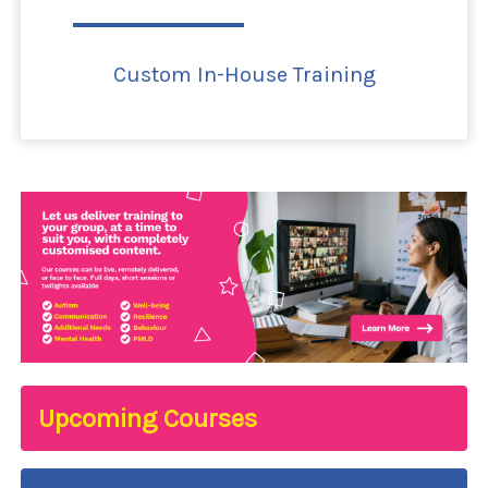
Custom In-House Training
Upcoming Courses