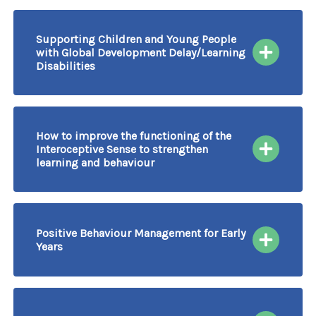
Supporting Children and Young People
with Global Development Delay/Learning
Disabilities
23/09/2026
More information & Book
Course Delivered by Video Conferencing
How to improve the functioning of the
Interoceptive Sense to strengthen
learning and behaviour
23/09/2026
More information & Book
Course Delivered by Video Conferencing
Positive Behaviour Management for Early
Years
24/09/2026
More information & Book
Course Delivered by Video Conferencing