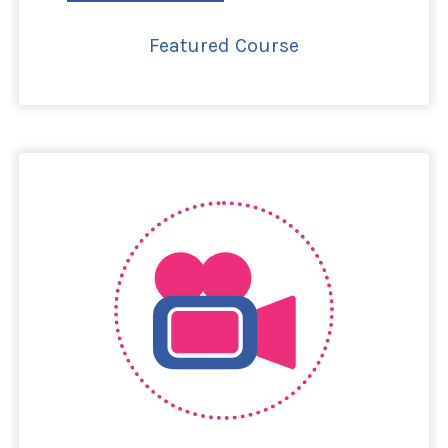
Featured Course