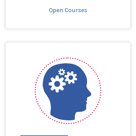
Open Courses