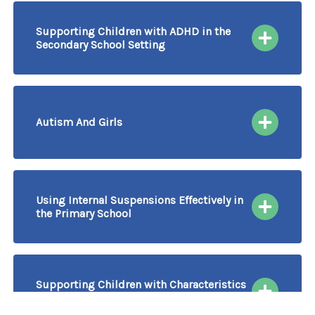
Supporting Children with ADHD in the
Secondary School Setting
15/10/2026
More information & Book
Course Delivered by Video Conferencing
Autism And Girls
16/10/2026
More information & Book
Course Delivered by Video Conferencing
Using Internal Suspensions Effectively in
the Primary School
16/10/2026
More information & Book
Course Delivered by Video Conferencing
Supporting Children with Characteristics
of Autism in the Early Years
20/10/2026
16/12/2026