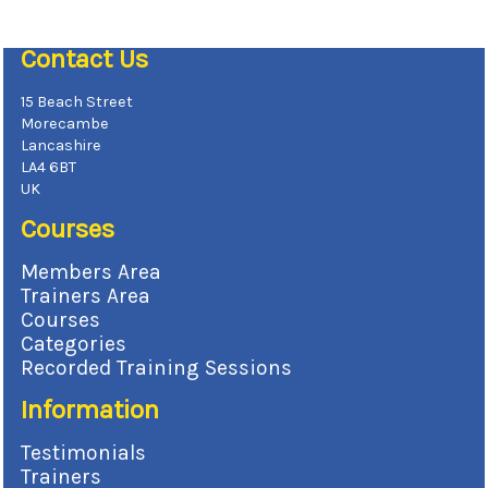
Contact Us
15 Beach Street
Morecambe
Lancashire
LA4 6BT
UK
Courses
Members Area
Trainers Area
Courses
Categories
Recorded Training Sessions
Information
Testimonials
Trainers