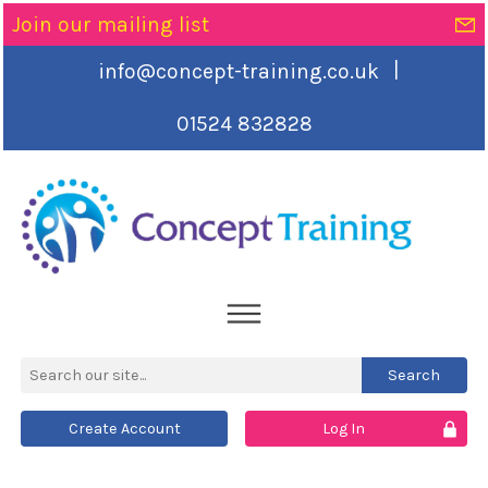
Join our mailing list
|
info@concept-training.co.uk
01524 832828
Create Account
Log In