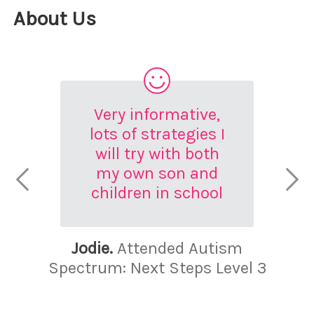
About Us
Very informative,
lots of strategies I
will try with both
my own son and
children in school
Jodie.
Attended Autism
Spectrum: Next Steps Level 3