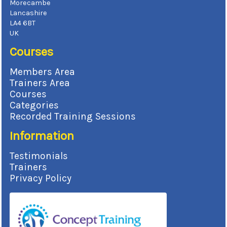
Morecambe
Lancashire
LA4 6BT
UK
Courses
Members Area
Trainers Area
Courses
Categories
Recorded Training Sessions
Information
Testimonials
Trainers
Privacy Policy