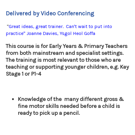
Delivered by Video Conferencing
"
Great ideas, great trainer. Can't wait to put into
practice" Joanne Davies, Ysgol Heol Goffa
This course is for Early Years & Primary Teachers
from both mainstream and specialist settings.
The training is most relevant to those who are
teaching or supporting younger children, e.g. Key
Stage 1 or P1-4
Knowledge of the many different gross &
fine motor skills needed before a child is
ready to pick up a pencil.