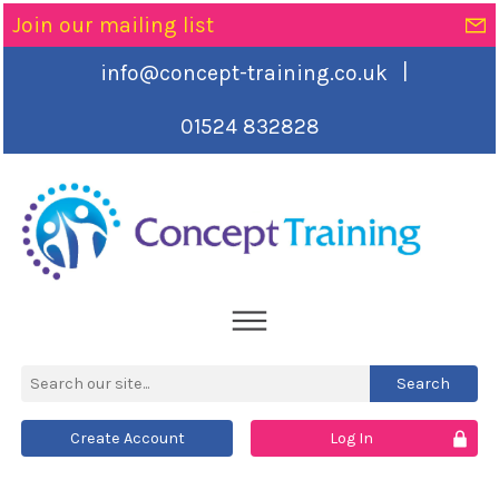
Join our mailing list
|
info@concept-training.co.uk
01524 832828
Create Account
Log In