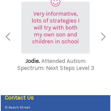
Very informative,
lots of strategies I
will try with both
my own son and
children in school
Jodie.
Attended Autism
Spectrum: Next Steps Level 3
Contact Us
15 Beach Street