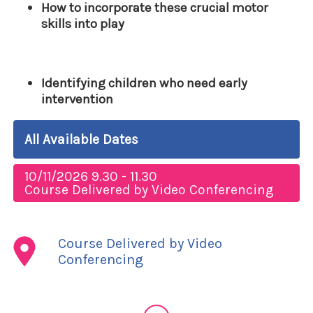
How to incorporate these crucial motor
skills into play
Identifying children who need early
intervention
All Available Dates
10/11/2026 9.30 - 11.30
Course Delivered by Video Conferencing
Course Delivered by Video
Conferencing