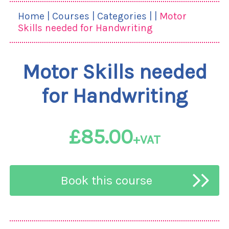
Home
|
Courses
|
Categories
|
|
Motor
Skills needed for Handwriting
Motor Skills needed
for Handwriting
£85.00
+VAT